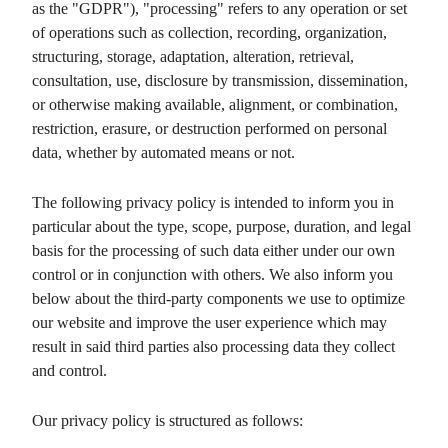
as the "GDPR"), "processing" refers to any operation or set
of operations such as collection, recording, organization,
structuring, storage, adaptation, alteration, retrieval,
consultation, use, disclosure by transmission, dissemination,
or otherwise making available, alignment, or combination,
restriction, erasure, or destruction performed on personal
data, whether by automated means or not.
The following privacy policy is intended to inform you in
particular about the type, scope, purpose, duration, and legal
basis for the processing of such data either under our own
control or in conjunction with others. We also inform you
below about the third-party components we use to optimize
our website and improve the user experience which may
result in said third parties also processing data they collect
and control.
Our privacy policy is structured as follows: