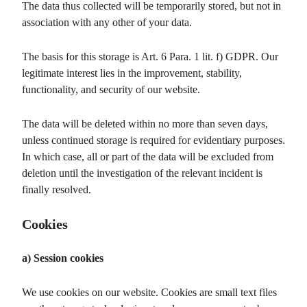
The data thus collected will be temporarily stored, but not in
association with any other of your data.
The basis for this storage is Art. 6 Para. 1 lit. f) GDPR. Our
legitimate interest lies in the improvement, stability,
functionality, and security of our website.
The data will be deleted within no more than seven days,
unless continued storage is required for evidentiary purposes.
In which case, all or part of the data will be excluded from
deletion until the investigation of the relevant incident is
finally resolved.
Cookies
a) Session cookies
We use cookies on our website. Cookies are small text files