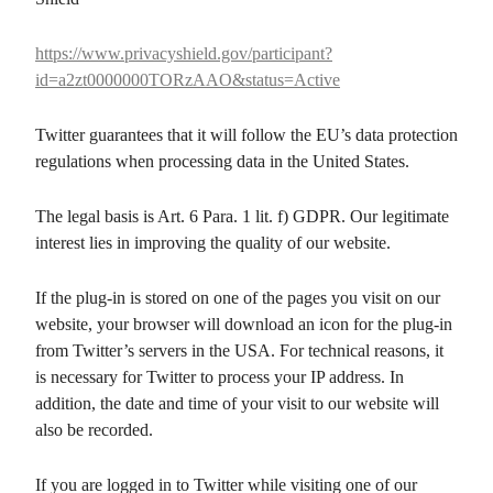
https://www.privacyshield.gov/participant?
id=a2zt0000000TORzAAO&status=Active
Twitter guarantees that it will follow the EU’s data protection
regulations when processing data in the United States.
The legal basis is Art. 6 Para. 1 lit. f) GDPR. Our legitimate
interest lies in improving the quality of our website.
If the plug-in is stored on one of the pages you visit on our
website, your browser will download an icon for the plug-in
from Twitter’s servers in the USA. For technical reasons, it
is necessary for Twitter to process your IP address. In
addition, the date and time of your visit to our website will
also be recorded.
If you are logged in to Twitter while visiting one of our