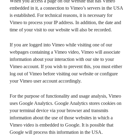
When you access a page on our website that has Vimeo
embedded in it, a connection to Vimeo’s servers in the USA
is established. For technical reasons, it is necessary for
Vimeo to process your IP address. In addition, the date and
time of your visit to our website will also be recorded.
If you are logged into Vimeo while visiting one of our
webpages containing a Vimeo video, Vimeo will associate
information about your interaction with our site to your
Vimeo account. If you wish to prevent this, you must either
log out of Vimeo before visiting our website or configure
your Vimeo user account accordingly.
For the purpose of functionality and usage analysis, Vimeo
uses Google Analytics. Google Analytics stores cookies on
your terminal device via your browser and transmits
information about the use of those websites in which a
Vimeo video is embedded to Google. It is possible that
Google will process this information in the USA.