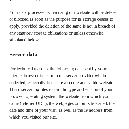
Your data processed when using our website will be deleted
or blocked as soon as the purpose for its storage ceases to
apply, provided the deletion of the same is not in breach of
any statutory storage obligations or unless otherwise
stipulated below.
Server data
For technical reasons, the following data sent by your
internet browser to us or to our server provider will be
collected, especially to ensure a secure and stable website:
These server log files record the type and version of your
browser, operating system, the website from which you
came (referrer URL), the webpages on our site visited, the
date and time of your visit, as well as the IP address from
which you visited our site.