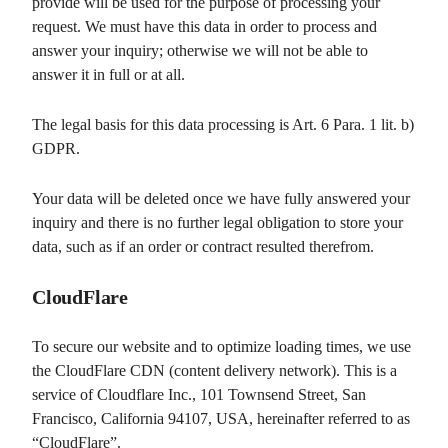
provide will be used for the purpose of processing your
request. We must have this data in order to process and
answer your inquiry; otherwise we will not be able to
answer it in full or at all.
The legal basis for this data processing is Art. 6 Para. 1 lit. b)
GDPR.
Your data will be deleted once we have fully answered your
inquiry and there is no further legal obligation to store your
data, such as if an order or contract resulted therefrom.
CloudFlare
To secure our website and to optimize loading times, we use
the CloudFlare CDN (content delivery network). This is a
service of Cloudflare Inc., 101 Townsend Street, San
Francisco, California 94107, USA, hereinafter referred to as
“CloudFlare”.