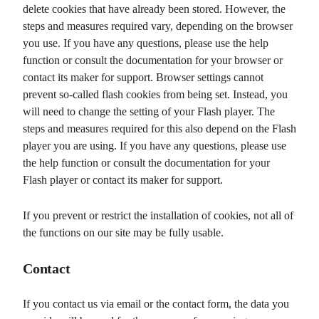
delete cookies that have already been stored. However, the
steps and measures required vary, depending on the browser
you use. If you have any questions, please use the help
function or consult the documentation for your browser or
contact its maker for support. Browser settings cannot
prevent so-called flash cookies from being set. Instead, you
will need to change the setting of your Flash player. The
steps and measures required for this also depend on the Flash
player you are using. If you have any questions, please use
the help function or consult the documentation for your
Flash player or contact its maker for support.
If you prevent or restrict the installation of cookies, not all of
the functions on our site may be fully usable.
Contact
If you contact us via email or the contact form, the data you