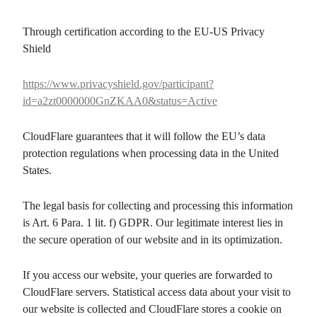
Through certification according to the EU-US Privacy
Shield
https://www.privacyshield.gov/participant?
id=a2zt0000000GnZKAA0&status=Active
CloudFlare guarantees that it will follow the EU’s data
protection regulations when processing data in the United
States.
The legal basis for collecting and processing this information
is Art. 6 Para. 1 lit. f) GDPR. Our legitimate interest lies in
the secure operation of our website and in its optimization.
If you access our website, your queries are forwarded to
CloudFlare servers. Statistical access data about your visit to
our website is collected and CloudFlare stores a cookie on