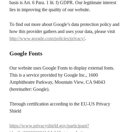
basis is Art. 6 Para. 1 lit. f) GDPR. Our legitimate interest
lies in improving the quality of our website.
To find out more about Google’s data protection policy and
how this provider gathers and uses your data, please visit
http://www.google.com/policies/privacy/
.
Google Fonts
Our website uses Google Fonts to display external fonts.
This is a service provided by Google Inc., 1600
Amphitheatre Parkway, Mountain View, CA 94043
(hereinafter: Google).
Through certification according to the EU-US Privacy
Shield
https://www.privacyshield.gov/participant?