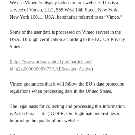
We use Vimeo to display videos on our website. This is a
service of Vimeo, LLC, 555 West 18th Street, New York,
New York 10011, USA, hereinafter referred to as “Vimeo.”
Some of the user data is processed on Vimeo servers in the
USA. Through certification according to the EU-US Privacy
Shield
(
https://www.privacyshield.gov/participant?
id=a2zt00000008V77AAE&status=Active
)
Vimeo guarantees that it will follow the EU’s data protection
regulations when processing data in the United States.
The legal basis for collecting and processing this information
is Art. 6 Para. 1 lit. f) GDPR. Our legitimate interest lies in
improving the quality of our website.