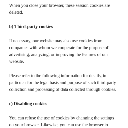
When you close your browser, these session cookies are
deleted.
b) Third-party cookies
If necessary, our website may also use cookies from
companies with whom we cooperate for the purpose of
advertising, analyzing, or improving the features of our
website.
Please refer to the following information for details, in
particular for the legal basis and purpose of such third-party
collection and processing of data collected through cookies.
c) Disabling cookies
You can refuse the use of cookies by changing the settings
on your browser. Likewise, you can use the browser to