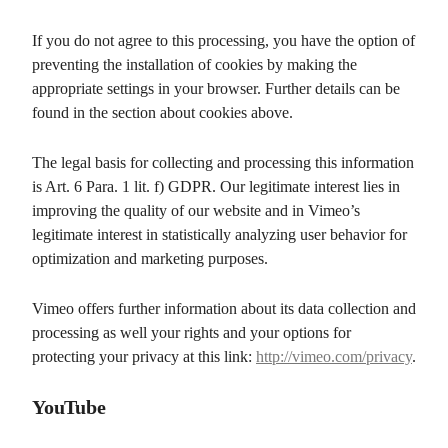
If you do not agree to this processing, you have the option of
preventing the installation of cookies by making the
appropriate settings in your browser. Further details can be
found in the section about cookies above.
The legal basis for collecting and processing this information
is Art. 6 Para. 1 lit. f) GDPR. Our legitimate interest lies in
improving the quality of our website and in Vimeo’s
legitimate interest in statistically analyzing user behavior for
optimization and marketing purposes.
Vimeo offers further information about its data collection and
processing as well your rights and your options for
protecting your privacy at this link:
http://vimeo.com/privacy
.
YouTube