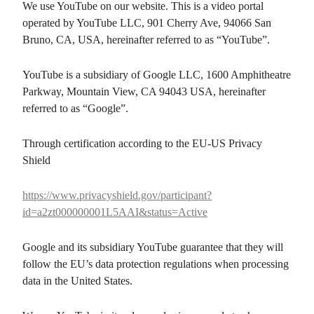
We use YouTube on our website. This is a video portal
operated by YouTube LLC, 901 Cherry Ave, 94066 San
Bruno, CA, USA, hereinafter referred to as “YouTube”.
YouTube is a subsidiary of Google LLC, 1600 Amphitheatre
Parkway, Mountain View, CA 94043 USA, hereinafter
referred to as “Google”.
Through certification according to the EU-US Privacy
Shield
https://www.privacyshield.gov/participant?
id=a2zt000000001L5AAI&status=Active
Google and its subsidiary YouTube guarantee that they will
follow the EU’s data protection regulations when processing
data in the United States.