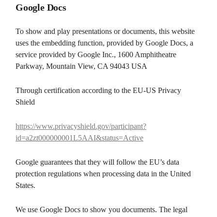
Google Docs
To show and play presentations or documents, this website
uses the embedding function, provided by Google Docs, a
service provided by Google Inc., 1600 Amphitheatre
Parkway, Mountain View, CA 94043 USA
Through certification according to the EU-US Privacy
Shield
https://www.privacyshield.gov/participant?
id=a2zt000000001L5AAI&status=Active
Google guarantees that they will follow the EU’s data
protection regulations when processing data in the United
States.
We use Google Docs to show you documents. The legal