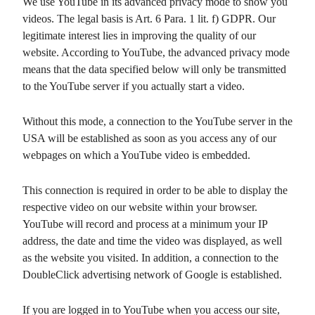
We use YouTube in its advanced privacy mode to show you
videos. The legal basis is Art. 6 Para. 1 lit. f) GDPR. Our
legitimate interest lies in improving the quality of our
website. According to YouTube, the advanced privacy mode
means that the data specified below will only be transmitted
to the YouTube server if you actually start a video.
Without this mode, a connection to the YouTube server in the
USA will be established as soon as you access any of our
webpages on which a YouTube video is embedded.
This connection is required in order to be able to display the
respective video on our website within your browser.
YouTube will record and process at a minimum your IP
address, the date and time the video was displayed, as well
as the website you visited. In addition, a connection to the
DoubleClick advertising network of Google is established.
If you are logged in to YouTube when you access our site,