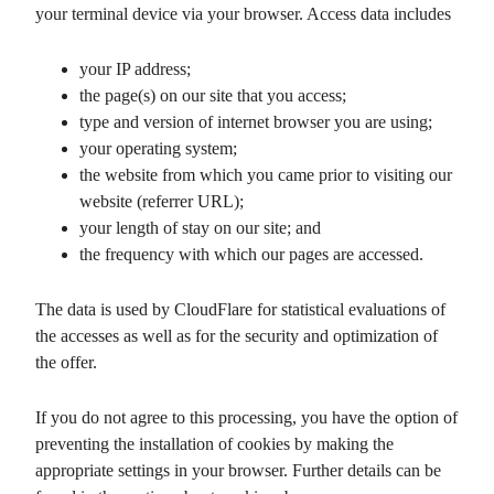
your terminal device via your browser. Access data includes
your IP address;
the page(s) on our site that you access;
type and version of internet browser you are using;
your operating system;
the website from which you came prior to visiting our
website (referrer URL);
your length of stay on our site; and
the frequency with which our pages are accessed.
The data is used by CloudFlare for statistical evaluations of
the accesses as well as for the security and optimization of
the offer.
If you do not agree to this processing, you have the option of
preventing the installation of cookies by making the
appropriate settings in your browser. Further details can be