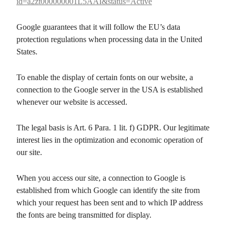
id=a2zt000000001L5AAI&status=Active
Google guarantees that it will follow the EU’s data
protection regulations when processing data in the United
States.
To enable the display of certain fonts on our website, a
connection to the Google server in the USA is established
whenever our website is accessed.
The legal basis is Art. 6 Para. 1 lit. f) GDPR. Our legitimate
interest lies in the optimization and economic operation of
our site.
When you access our site, a connection to Google is
established from which Google can identify the site from
which your request has been sent and to which IP address
the fonts are being transmitted for display.