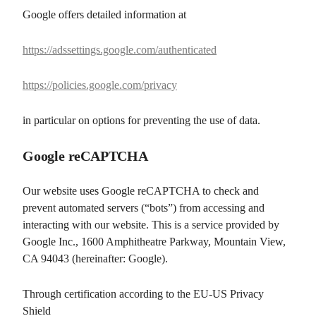
Google offers detailed information at
https://adssettings.google.com/authenticated
https://policies.google.com/privacy
in particular on options for preventing the use of data.
Google reCAPTCHA
Our website uses Google reCAPTCHA to check and
prevent automated servers (“bots”) from accessing and
interacting with our website. This is a service provided by
Google Inc., 1600 Amphitheatre Parkway, Mountain View,
CA 94043 (hereinafter: Google).
Through certification according to the EU-US Privacy
Shield