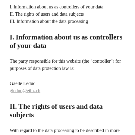
I. Information about us as controllers of your data
II. The rights of users and data subjects
III. Information about the data processing
I. Information about us as controllers
of your data
The party responsible for this website (the "controller") for
purposes of data protection law is:
Gaëlle Leduc
gleduc@ethz.ch
II. The rights of users and data
subjects
With regard to the data processing to be described in more