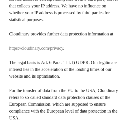
that collects your IP address. We have no influence on
whether your IP address is processed by third parties for
statistical purposes.
Cloudinary provides further data protection information at
https://cloudinary.com/privacy
.
The legal basis is Art. 6 Para. 1 lit. f) GDPR. Our legitimate
interest lies in the acceleration of the loading times of our
website and its optimisation.
For the transfer of data from the EU to the USA, Cloudinary
refers to so-called standard data protection clauses of the
European Commission, which are supposed to ensure
compliance with the European level of data protection in the
USA.