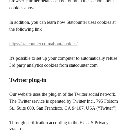
browser. Further details can be found in the section about
cookies above.
In addition, you can learn how Statcounter uses cookies at
the following link
https://statcounter.com/about/cookies/
It's possible to set up your computer to automatically refuse
3rd party analytics cookies from statcounter.com.
Twitter plug-in
Our website uses the plug-in of the Twitter social network.
The Twitter service is operated by Twitter Inc., 795 Folsom
St., Suite 600, San Francisco, CA 94107, USA (“Twitter”).
Through certification according to the EU-US Privacy
Shield