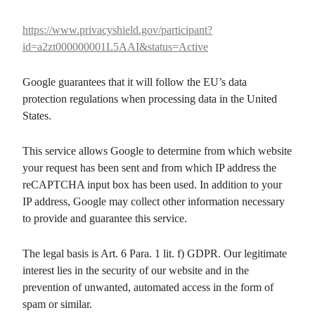
https://www.privacyshield.gov/participant?
id=a2zt000000001L5AAI&status=Active
Google guarantees that it will follow the EU’s data
protection regulations when processing data in the United
States.
This service allows Google to determine from which website
your request has been sent and from which IP address the
reCAPTCHA input box has been used. In addition to your
IP address, Google may collect other information necessary
to provide and guarantee this service.
The legal basis is Art. 6 Para. 1 lit. f) GDPR. Our legitimate
interest lies in the security of our website and in the
prevention of unwanted, automated access in the form of
spam or similar.