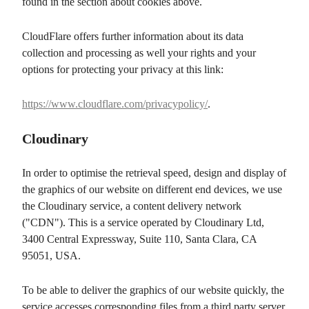
found in the section about cookies above.
CloudFlare offers further information about its data
collection and processing as well your rights and your
options for protecting your privacy at this link:
https://www.cloudflare.com/privacypolicy/
.
Cloudinary
In order to optimise the retrieval speed, design and display of
the graphics of our website on different end devices, we use
the Cloudinary service, a content delivery network
("CDN"). This is a service operated by Cloudinary Ltd,
3400 Central Expressway, Suite 110, Santa Clara, CA
95051, USA.
To be able to deliver the graphics of our website quickly, the
service accesses corresponding files from a third party server