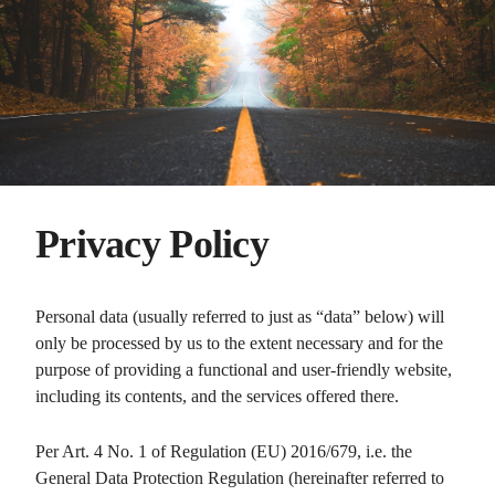
Privacy Policy
Personal data (usually referred to just as “data” below) will
only be processed by us to the extent necessary and for the
purpose of providing a functional and user-friendly website,
including its contents, and the services offered there.
Per Art. 4 No. 1 of Regulation (EU) 2016/679, i.e. the
General Data Protection Regulation (hereinafter referred to