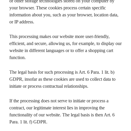
or other storage technologies stored on your computer by
your browser. These cookies process certain specific
information about you, such as your browser, location data,
or IP address.
This processing makes our website more user-friendly,
efficient, and secure, allowing us, for example, to display our
website in different languages or to offer a shopping cart
function.
The legal basis for such processing is Art. 6 Para. 1 lit. b)
GDPR, insofar as these cookies are used to collect data to
initiate or process contractual relationships.
If the processing does not serve to initiate or process a
contract, our legitimate interest lies in improving the
functionality of our website. The legal basis is then Art. 6
Para. 1 lit. f) GDPR.