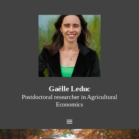
Gaëlle Leduc
Postdoctoral researcher in Agricultural
Economics