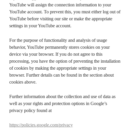
YouTube will assign the connection information to your
YouTube account. To prevent this, you must either log out of
YouTube before visiting our site or make the appropriate
settings in your YouTube account.
For the purpose of functionality and analysis of usage
behavior, YouTube permanently stores cookies on your
device via your browser. If you do not agree to this
processing, you have the option of preventing the installation
of cookies by making the appropriate settings in your
browser. Further details can be found in the section about
cookies above.
Further information about the collection and use of data as
well as your rights and protection options in Google’s
privacy policy found at
https://policies.google.com/privacy