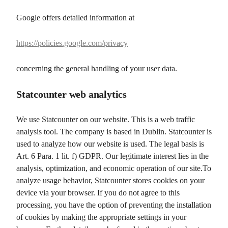
Google offers detailed information at
https://policies.google.com/privacy
concerning the general handling of your user data.
Statcounter web analytics
We use Statcounter on our website. This is a web traffic
analysis tool. The company is based in Dublin. Statcounter is
used to analyze how our website is used. The legal basis is
Art. 6 Para. 1 lit. f) GDPR. Our legitimate interest lies in the
analysis, optimization, and economic operation of our site.To
analyze usage behavior, Statcounter stores cookies on your
device via your browser. If you do not agree to this
processing, you have the option of preventing the installation
of cookies by making the appropriate settings in your