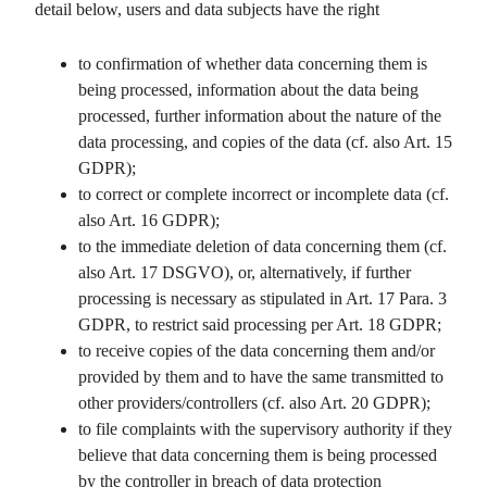
detail below, users and data subjects have the right
to confirmation of whether data concerning them is
being processed, information about the data being
processed, further information about the nature of the
data processing, and copies of the data (cf. also Art. 15
GDPR);
to correct or complete incorrect or incomplete data (cf.
also Art. 16 GDPR);
to the immediate deletion of data concerning them (cf.
also Art. 17 DSGVO), or, alternatively, if further
processing is necessary as stipulated in Art. 17 Para. 3
GDPR, to restrict said processing per Art. 18 GDPR;
to receive copies of the data concerning them and/or
provided by them and to have the same transmitted to
other providers/controllers (cf. also Art. 20 GDPR);
to file complaints with the supervisory authority if they
believe that data concerning them is being processed
by the controller in breach of data protection