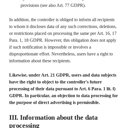
provisions (see also Art. 77 GDPR).
In addition, the controller is obliged to inform all recipients
to whom it discloses data of any such corrections, deletions,
or restrictions placed on processing the same per Art. 16, 17
Para. 1, 18 GDPR. However, this obligation does not apply
if such notification is impossible or involves a
disproportionate effort. Nevertheless, users have a right to
information about these recipients.
Likewise, under Art. 21 GDPR, users and data subjects
have the right to object to the controller's future
processing of their data pursuant to Art. 6 Para. 1 lit. f)
GDPR. In particular, an objection to data processing for
the purpose of direct advertising is permissible.
III. Information about the data
processing