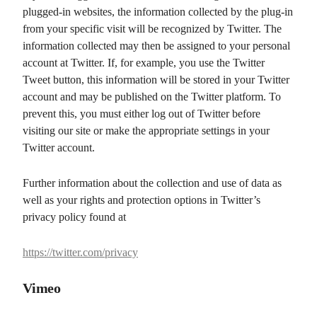
plugged-in websites, the information collected by the plug-in
from your specific visit will be recognized by Twitter. The
information collected may then be assigned to your personal
account at Twitter. If, for example, you use the Twitter
Tweet button, this information will be stored in your Twitter
account and may be published on the Twitter platform. To
prevent this, you must either log out of Twitter before
visiting our site or make the appropriate settings in your
Twitter account.
Further information about the collection and use of data as
well as your rights and protection options in Twitter’s
privacy policy found at
https://twitter.com/privacy
Vimeo