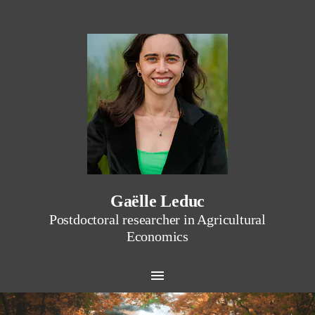
Gaëlle Leduc
Postdoctoral researcher in Agricultural
Economics