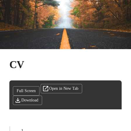
CV
Open in New Tab
Full Screen
Download